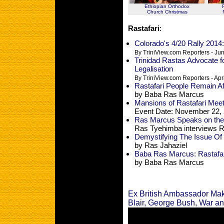
Ethiopian Orthodox
Church Christmas
Rastafari
:
Colorado's 4/20 Rally 2014:
By TriniView.com Reporters - Ju
Trinidad Rastas Advocate f
Legalisation
By TriniView.com Reporters - Apr
Rastafari People Remain Af
by Baba Ras Marcus
Mansions of Rastafari Meet 
Event Date: November 22, 
Ras Marcus Speaks on th
Ras Tyehimba interviews 
Demystifying The Issue Of 
by Ras Jahaziel
Baba Ras Marcus: Rastafar
by Baba Ras Marcus
Ex British Ambassador Ma
Blair, George Bush, War an