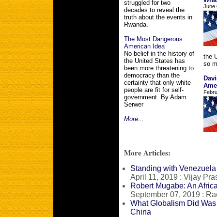
struggled for two
June 
decades to reveal the
truth about the events in
Rwanda.
The Most Dangerous
American Idea
No belief in the history of
the U
the United States has
so m
been more threatening to
democracy than the
Davi
certainty that only white
Ame
people are fit for self-
Febru
government. By Adam
Serwer
More...
More Articles:
Standing with Venezuela
April 11, 2019 : Vijay Pr
Robert Mugabe: An Afric
September 07, 2019 : R
What Globalism Did Was
China