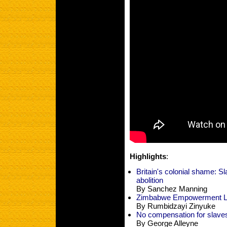
Highlights
:
Britain's colonial shame: S
abolition
By Sanchez Manning
Zimbabwe Empowerment Les
By Rumbidzayi Zinyuke
No compensation for slave
By George Alleyne