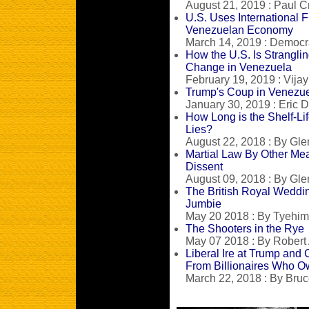
August 21, 2019 : Paul C
U.S. Uses International 
Venezuelan Economy
March 14, 2019 : Democ
How the U.S. Is Stranglin
Change in Venezuela
February 19, 2019 : Vija
Trump's Coup in Venezuel
January 30, 2019 : Eric D
How Long is the Shelf-Li
Lies?
August 22, 2018 : By Gle
Martial Law By Other Mea
Dissent
August 09, 2018 : By Gle
The British Royal Weddi
Jumbie
May 20 2018 : By Tyehi
The Shooters in the Rye
May 07 2018 : By Robert
Liberal Ire at Trump and
From Billionaires Who O
March 22, 2018 : By Bruc