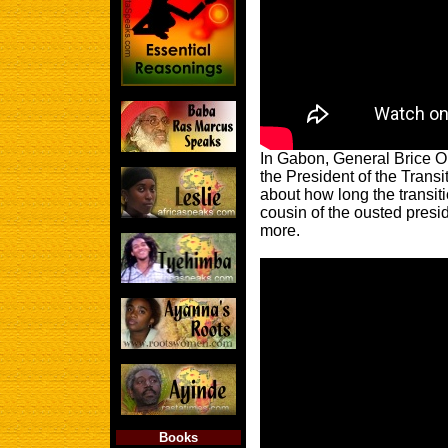
In Gabon, General Brice 
the President of the Transi
about how long the transit
cousin of the ousted presi
more.
Books