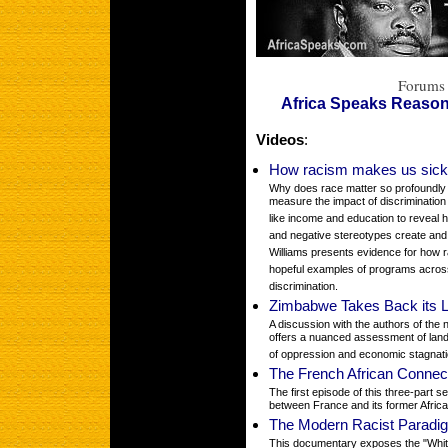
Forums 
Africa Speaks Reaso
Videos
:
How racism makes us sick 
Why does race matter so profoundly f
measure the impact of discrimination
like income and education to reveal ho
and negative stereotypes create and s
Williams presents evidence for how r
hopeful examples of programs across
discrimination.
Zimbabwe Takes Back its 
A discussion with the authors of th
offers a nuanced assessment of land
of oppression and economic stagnat
The French African Connec
The first episode of this three-part s
between France and its former Africa
The Modern Racist Paradi
This documentary exposes the "Whit