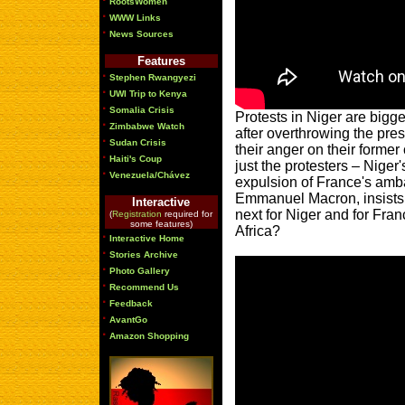
RootsWomen
·
WWW Links
·
News Sources
Features
·
Stephen Rwangyezi
·
UWI Trip to Kenya
·
Somalia Crisis
Protests in Niger are bigg
·
Zimbabwe Watch
after overthrowing the pre
·
Sudan Crisis
their anger on their former
·
Haiti's Coup
just the protesters – Niger
·
Venezuela/Chávez
expulsion of France's amb
Emmanuel Macron, insists 
Interactive
next for Niger and for Fra
(
Registration
required for
some features)
Africa?
·
Interactive Home
·
Stories Archive
·
Photo Gallery
·
Recommend Us
·
Feedback
·
AvantGo
·
Amazon Shopping