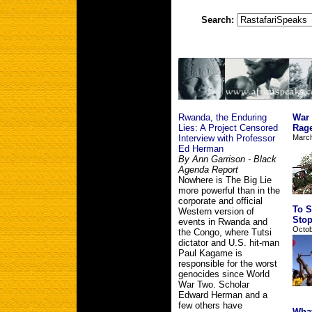
Search:
Rwanda, the Enduring
War 
Lies: A Project Censored
Rag
Interview with Professor
March
Ed Herman
By Ann Garrison - Black
Agenda Report
Nowhere is The Big Lie
more powerful than in the
corporate and official
To S
Western version of
Stop
events in Rwanda and
Octobe
the Congo, where Tutsi
dictator and U.S. hit-man
Paul Kagame is
responsible for the worst
genocides since World
War Two. Scholar
Edward Herman and a
few others have
What