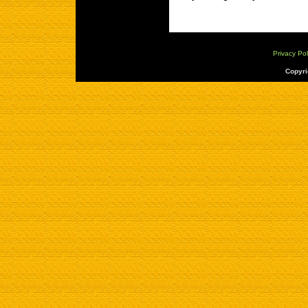
Privacy Pol
Copyri