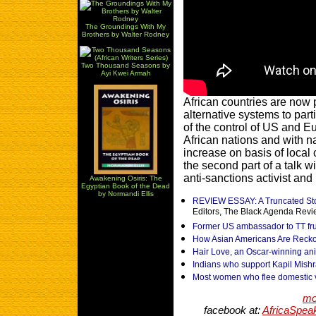
The Groundings With My
Brothers by Walter Rodney
Two Thousand Seasons by
Ayi Kwei Armah
African countries are now 
alternative systems to par
of the control of US and 
African nations and with n
increase on basis of local
the second part of a talk
anti-sanctions activist and 
Awakening Osiris: The
Egyptian Book of the Dead
by Normandi Ellis
REVIEW ESSAY: A Truncated Stor
Editors, The Black Agenda Rev
Former US ambassador to TT fru
How Asian Americans Are Reckon
Hair Love, an Oscar-winning ani
Indians who support Kapil Mishra
Most women who flee domestic 
mo
facebook at:
AfricaSpea