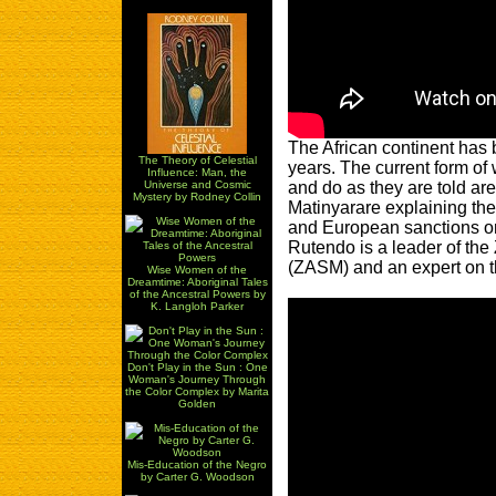
The African continent has
The Theory of Celestial
years. The current form of 
Influence: Man, the
and do as they are told are
Universe and Cosmic
Mystery by Rodney Collin
Matinyarare explaining the 
and European sanctions o
Rutendo is a leader of t
(ZASM) and an expert on th
Wise Women of the
Dreamtime: Aboriginal Tales
of the Ancestral Powers by
K. Langloh Parker
Don't Play in the Sun : One
Woman's Journey Through
the Color Complex by Marita
Golden
Mis-Education of the Negro
by Carter G. Woodson