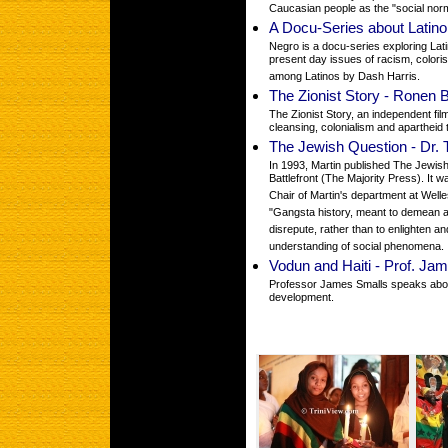
Caucasian people as the "social norm
A Docu-Series about Latino 
Negro is a docu-series exploring Lati
present day issues of racism, color
among Latinos by Dash Harris.
The Zionist Story - Ronen 
The Zionist Story, an independent fil
cleansing, colonialism and apartheid
The Jewish Question - Dr. 
In 1993, Martin published The Jewis
Battlefront (The Majority Press). It
Chair of Martin's department at Welle
"Gangsta history, meant to demean a
disrepute, rather than to enlighten a
understanding of social phenomena.
Vodun and Haiti - Prof. Ja
Professor James Smalls speaks abou
development.