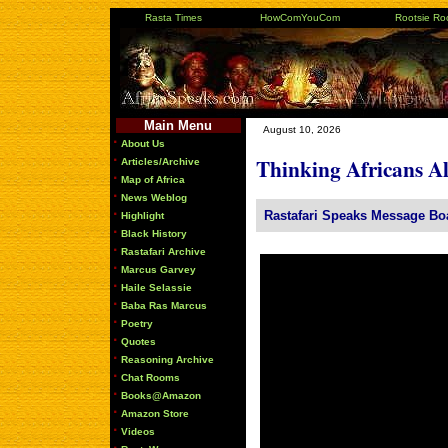
Rasta Times
HowComYouCom
Rootsie Ro
Main Menu
August 10, 2026
·
About Us
·
Thinking Africans A
Articles/Archive
·
Map of Africa
·
News Weblog
·
Rastafari Speaks Message Bo
Highlight
·
Black History
·
Rastafari Archive
·
Marcus Garvey
·
Haile Selassie
·
Baba Ras Marcus
·
Poetry
·
Quotes
·
Reasoning Archive
·
Chat Rooms
·
Books@Amazon
·
Amazon Store
·
Videos
·